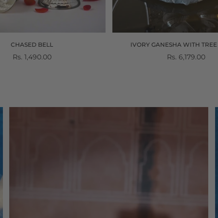
CHASED BELL
IVORY GANESHA WITH TREE 
Regular
Rs. 1,490.00
Regular
Rs. 6,179.00
price
price
Divinity