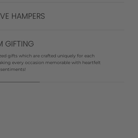
e stop solution to all your gifting needs! We go
ys to deliver the best gifts in bulk for all your
IVE HAMPERS
 exquisite luxury hampers, meticulously curated to
e, and pure delight.
 GIFTING
ed gifts which are crafted uniquely for each
king every occasion memorable with heartfelt
 sentiments!