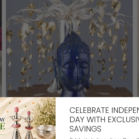
CELEBRATE INDEP
SILVER
DAY WITH EXCLUSI
SAVINGS