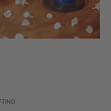
FTING