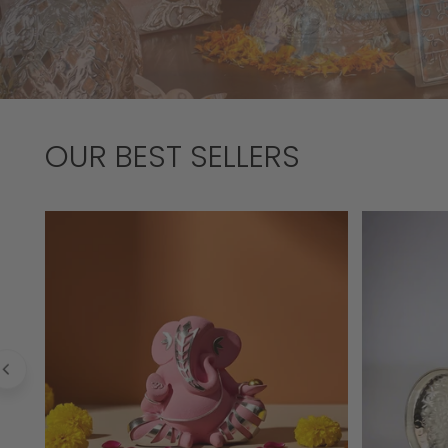
OUR BEST SELLERS
Laddoo
Chased
Ganesha
Bell