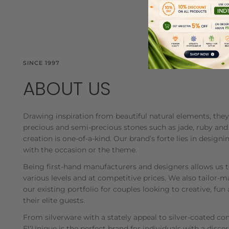
SINCE 1997
ABOUT US
Drawing inspiration from beautiful natural elements, th
precious and semi-precious stones such as jade, ruby and
creation is one-of-a-kind. Our brand’s forte lies in desig
with the occasion or the theme.
Being first-hand manufacturers and designers allows us 
various levels and at competitive prices. We also tailor
our existing portfolio for couples looking to creative, fun 
their elite guests.
From silverware with a stately appeal to silver-coated c
El’Unique is the perfect brand for individuals with a disce