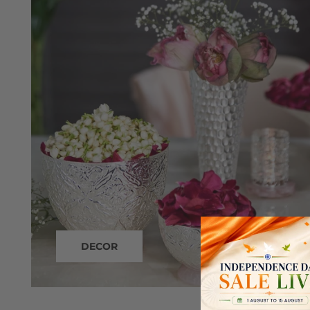
DECOR