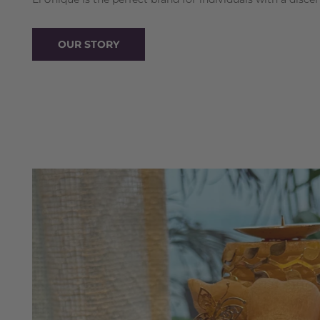
OUR STORY