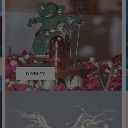
DIVINITY
silver