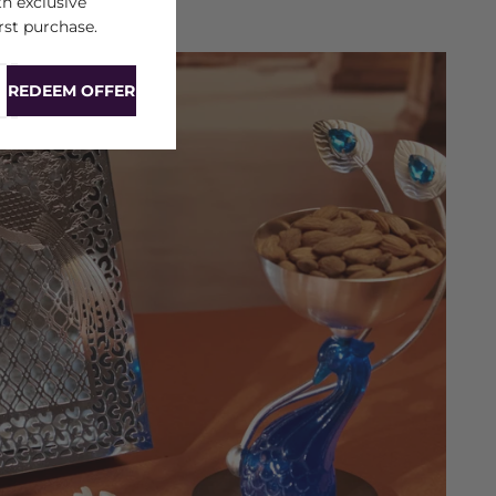
h exclusive
rst purchase.
REDEEM OFFER