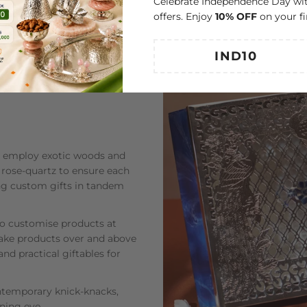
Celebrate Independence Day wit
offers. Enjoy
10% OFF
on your fi
ey employ exotic woods and
 rose-quartz to ensure each
ning custom gifts in tandem
to customise products at
-make products over and above
and practical giftables for
ontemporary knick-knacks,
rning eye.