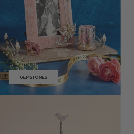
GEMSTONES
dining