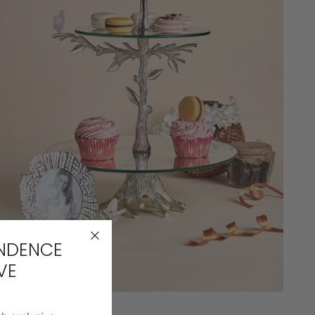
ENDENCE
DINING
VE