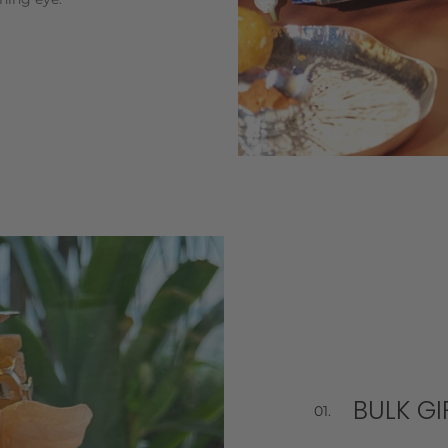
BULK GI
01.