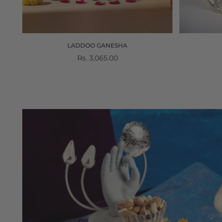
E
LADDOO GANESHA
Regular
Rs. 3,065.00
price
Gifting