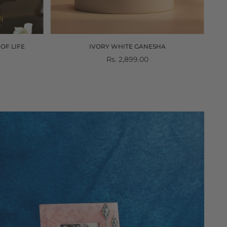
OF LIFE
IVORY WHITE GANESHA
Regular
Rs. 2,899.00
price
gemstones