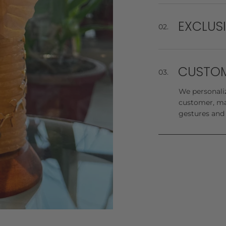
We offer a on
beyond our wa
events!
EXCLUS
02.
Check out our
evoke opulenc
CUSTOM
03.
We personaliz
customer, ma
gestures and