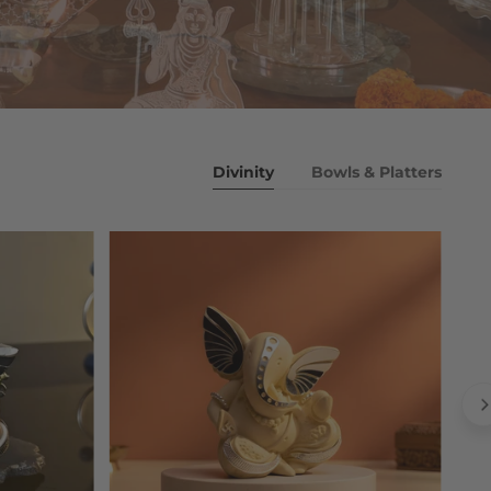
Divinity
Bowls & Platters
Ivory
white
Ganesha