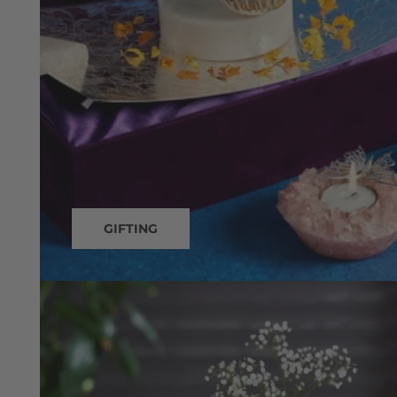
GIFTING
Decor