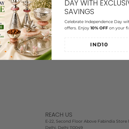
DAY WITH EXCLUSI
SAVINGS
Celebrate Independence Day wit
offers. Enjoy
10% OFF
on your fi
REACH US
E-22, Second Floor Above Fabindia Store 
Delhi, Delhi 110049