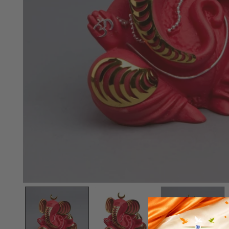
OPEN MEDIA IN GALLERY VIEW