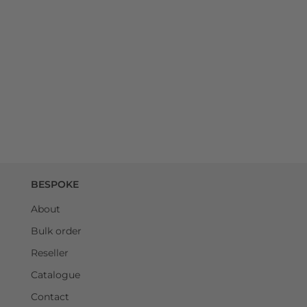
BESPOKE
About
Bulk order
Reseller
Catalogue
Contact