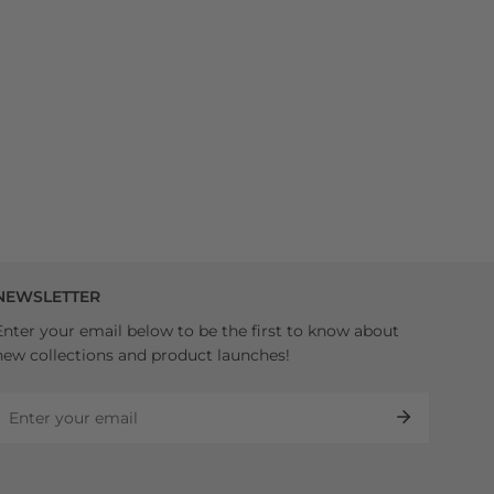
NEWSLETTER
Enter your email below to be the first to know about
new collections and product launches!
Email