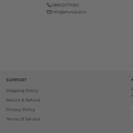
08802071060
info@elunique.in
SUPPORT
Shipping Policy
Return & Refund
Privacy Policy
Terms of Service