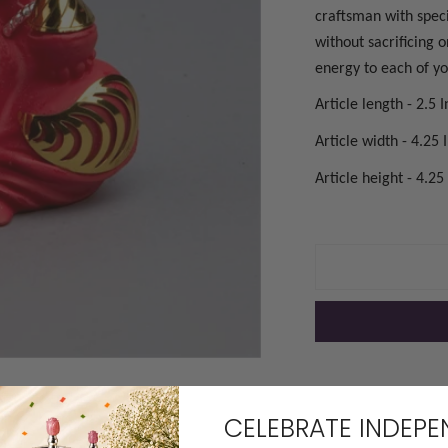
craftsman with speci
without sacrificing 
energy to each of you
Article length - 2.5 
Article width - 4.25 
Article height - 4.25
OPEN MEDIA IN GAL
CELEBRATE INDEP