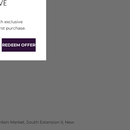
VE
h exclusive
rst purchase.
REDEEM OFFER
Main Market, South Extension II, New