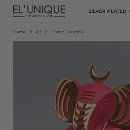
P TO CONTENT
SILVER PLATED
Home
All
Chand Ganesha
 TO PRODUCT INFORMATION