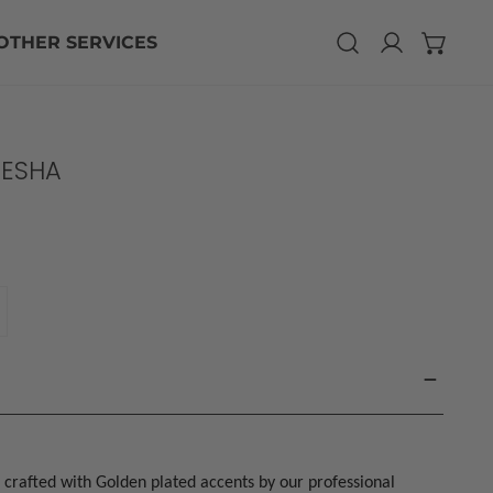
CLO
OTHER SERVICES
Log in
ESHA
ANTITY FOR CHAND GANESHA
NCREASE QUANTITY FOR CHAND GANESHA
 crafted with Golden plated accents by our professional