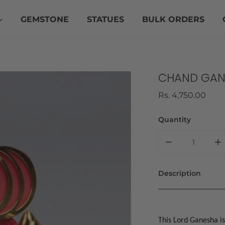
GEMSTONE
STATUES
BULK ORDERS
CHAND GAN
Regular
Rs. 4,750.00
price
Quantity
DECREASE QU
I
Description
This Lord Ganesha is