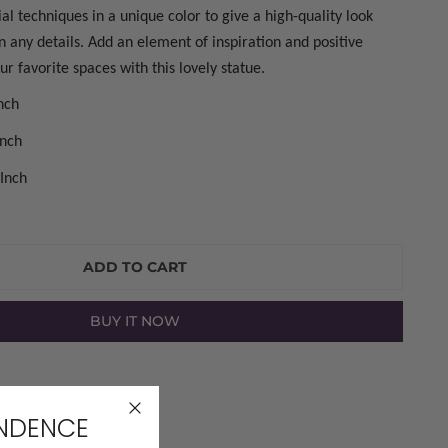
al techniques in a unique color to give a high-quality look
on any details. Add an element of inspiration and positive
r favorite spaces with this lovely statue.
Inch
Inch
 Inch
ADD TO CART
BUY IT NOW
LERY VIEW
ENDENCE